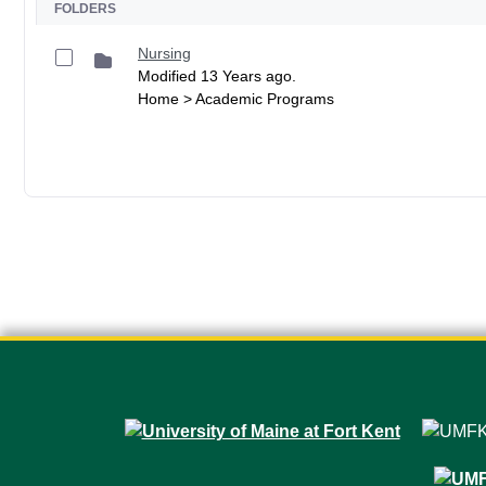
FOLDERS
Nursing
Modified 13 Years ago.
Home > Academic Programs