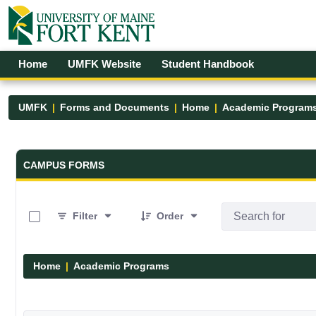
Skip to Main Content
Open Accessibility Menu
Home
UMFK Website
Student Handbook
UMFK
Forms and Documents
Home
Academic Program
Forms and Documents - UMFK
CAMPUS FORMS
0 of 1 Items Selected
Filter
Order
Home
Academic Programs