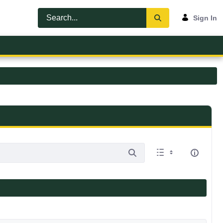
Sign In