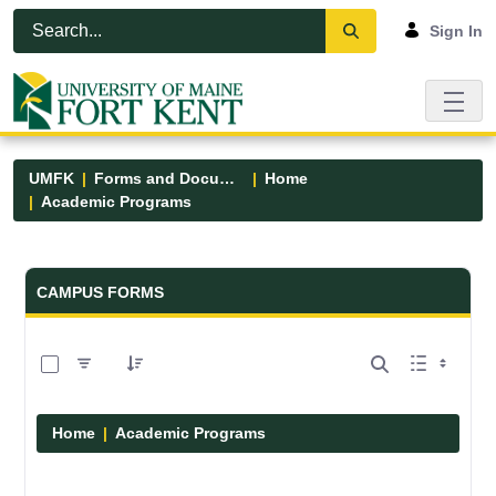
Skip to Main Content
Open Accessibility Menu
Sign In
UMFK
Forms and Documents
Home
Academic Programs
Forms and Documents - UMFK
CAMPUS FORMS
0 of 1 Items Selected
Home
Academic Programs