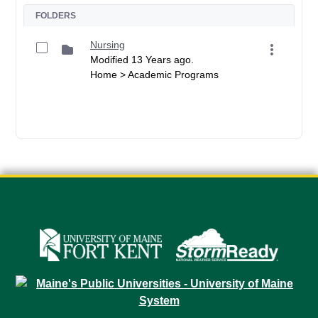
FOLDERS
Nursing
Modified 13 Years ago.
Home > Academic Programs