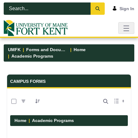
Skip to Main Content
Open Accessibility Menu
Sign In
UMFK
Forms and Documents
Home
Academic Programs
Forms and Documents - UMFK
CAMPUS FORMS
0 of 1 Items Selected
Home
Academic Programs