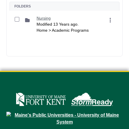
FOLDERS
Nursing
Modified 13 Years ago.
Home > Academic Programs