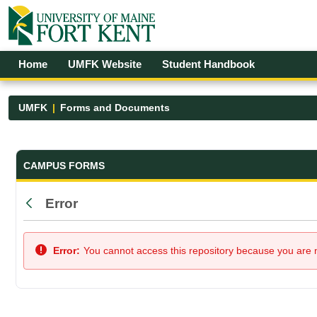
Skip to Main Content
Open Accessibility Menu
Home
UMFK Website
Student Handbook
UMFK
Forms and Documents
Forms and Documents - UMFK
CAMPUS FORMS
Error
Back
Error:
You cannot access this repository because you are no