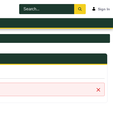
Sign In
Close