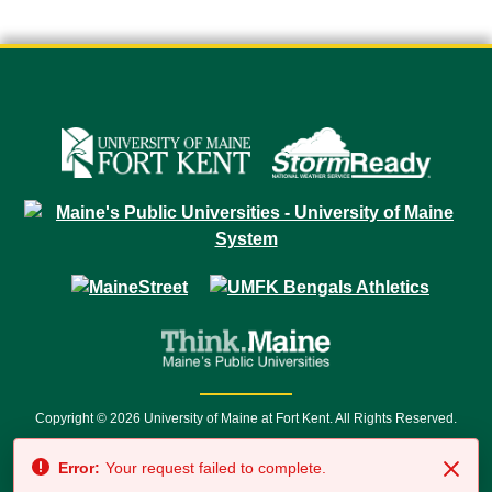
Copyright © 2026 University of Maine at Fort Kent. All Rights Reserved.
23 University Drive • Fort Kent, ME 04743 | 1 (888) 879-8635 • 1 (207) 834-
Error:
Your request failed to complete.
7500 • Relay Service 711