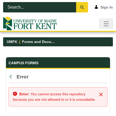
Skip to Main Content
Open Accessibility Menu
Sign In
UMFK
Forms and Documents
Forms and Documents - UMFK
CAMPUS FORMS
Error
Back
Error:
You cannot access this repository
Close
because you are not allowed to or it is unavailable.