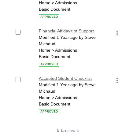
Home > Admissions
Basic Document
APPROVED
Financial Affidavit of Support
Modified 1 Year ago by Steve
Michaud.
Home > Admissions
Basic Document
APPROVED
Accepted Student Checklist
Modified 1 Year ago by Steve
Michaud.
Home > Admissions
Basic Document
APPROVED
5 Entries