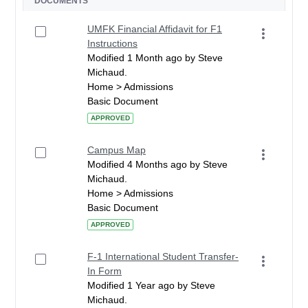
DOCUMENTS
UMFK Financial Affidavit for F1
Instructions
Modified 1 Month ago by Steve
Michaud.
Home > Admissions
Basic Document
APPROVED
Campus Map
Modified 4 Months ago by Steve
Michaud.
Home > Admissions
Basic Document
APPROVED
F-1 International Student Transfer-
In Form
Modified 1 Year ago by Steve
Michaud.