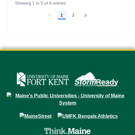
Showing 1 to 5 of 6 entries.
1
2
Page
Page