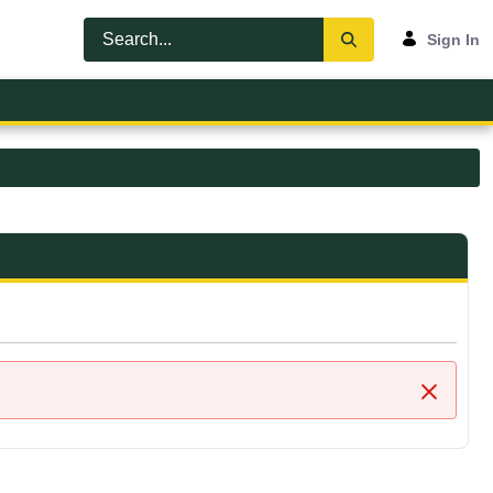
Sign In
Close