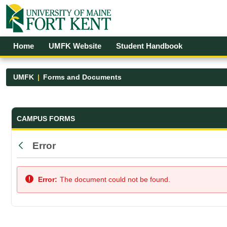
Skip to Main Content
Open Accessibility Menu
Home
UMFK Website
Student Handbook
UMFK
Forms and Documents
Forms and Documents - UMFK
CAMPUS FORMS
Error
Back
Error:
The document could not be found.