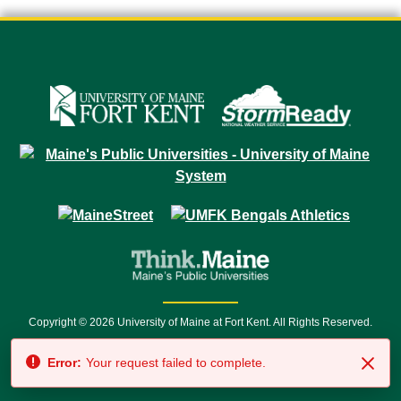
Copyright © 2026 University of Maine at Fort Kent. All Rights Reserved.
23 University Drive • Fort Kent, ME 04743 | 1 (888) 879-8635 • 1 (207) 834-
Error:
Your request failed to complete.
7500 • Relay Service 711