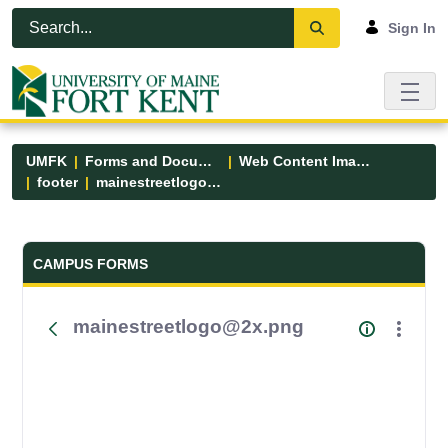
Skip to Main Content
Open Accessibility Menu
Sign In
UMFK
Forms and Documents
Web Content Images
footer
mainestreetlogo@2x.png
Forms and Documents - UMFK
CAMPUS FORMS
mainestreetlogo@2x.png