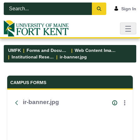
Skip to Main Content
Open Accessibility Menu
Sign In
UMFK
Forms and Documents
Web Content Images
Institutional Research
ir-banner.jpg
Forms and Documents - UMFK
CAMPUS FORMS
ir-banner.jpg