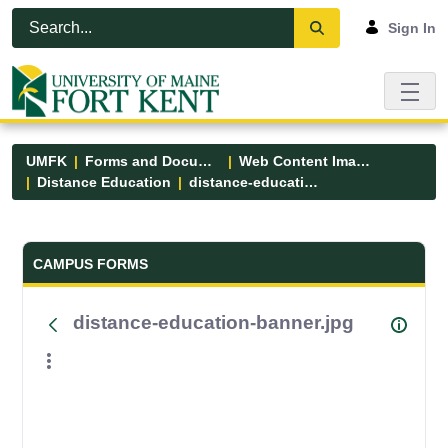
Skip to Main Content
Open Accessibility Menu
Sign In
UMFK
Forms and Documents
Web Content Images
Distance Education
distance-education-banner.jpg
Forms and Documents - UMFK
CAMPUS FORMS
distance-education-banner.jpg