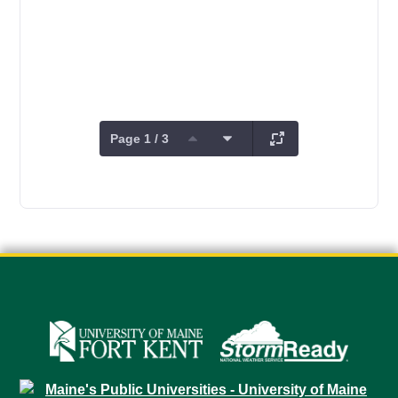
Page 1 / 3