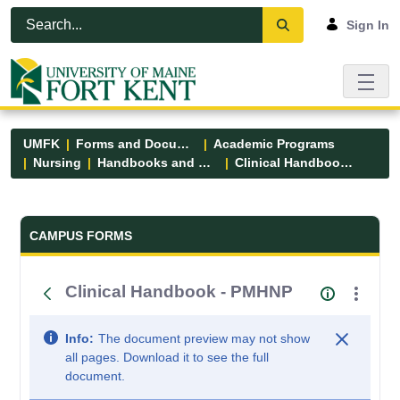
Skip to Main Content
Open Accessibility Menu
Sign In
UMFK
Forms and Documents
Academic Programs
Nursing
Handbooks and Manuals
Clinical Handbook - PMHNP
Forms and Documents - UMFK
CAMPUS FORMS
Clinical Handbook - PMHNP
Info:
The document preview may not show
all pages. Download it to see the full
document.