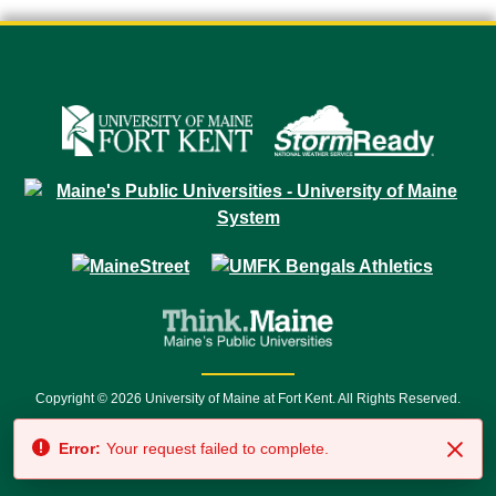
Copyright © 2026 University of Maine at Fort Kent. All Rights Reserved.
23 University Drive • Fort Kent, ME 04743 | 1 (888) 879-8635 • 1 (207) 834-
Error:
Your request failed to complete.
7500 • Relay Service 711