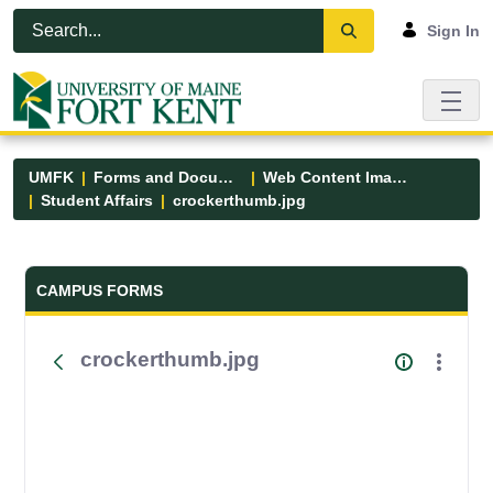
Skip to Main Content
Open Accessibility Menu
Sign In
UMFK
Forms and Documents
Web Content Images
Student Affairs
crockerthumb.jpg
Forms and Documents - UMFK
CAMPUS FORMS
crockerthumb.jpg