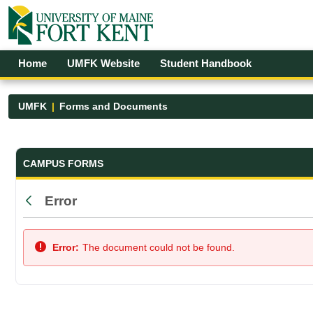
Skip to Main Content
Open Accessibility Menu
Home
UMFK Website
Student Handbook
UMFK
Forms and Documents
Forms and Documents - UMFK
CAMPUS FORMS
Error
Back
Error:
The document could not be found.