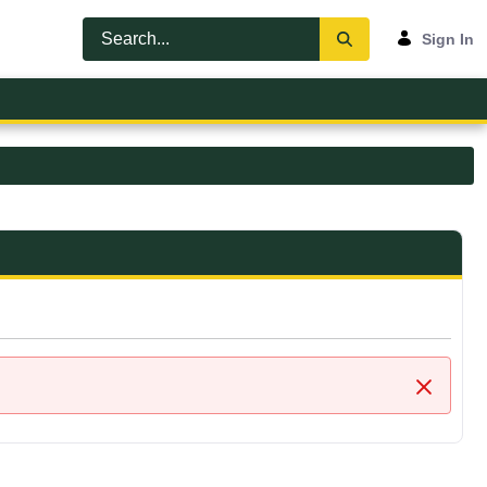
Sign In
Close