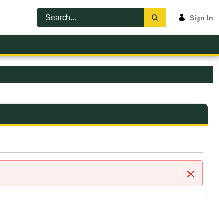
Sign In
Close