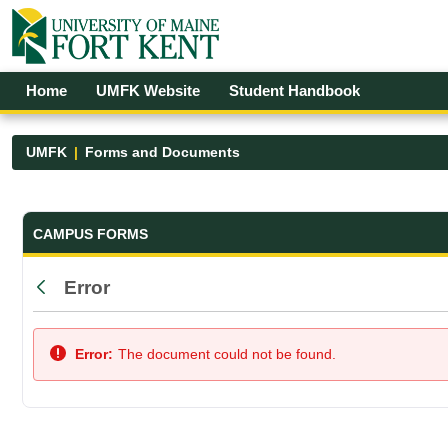
Skip to Main Content
Open Accessibility Menu
Home
UMFK Website
Student Handbook
UMFK
Forms and Documents
Forms and Documents - UMFK
CAMPUS FORMS
Error
Back
Error:
The document could not be found.