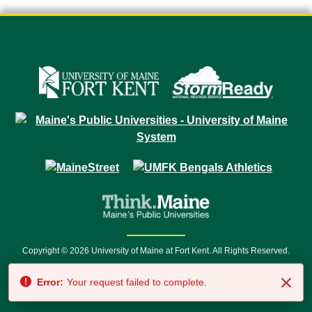
Copyright © 2026 University of Maine at Fort Kent. All Rights Reserved.
23 University Drive • Fort Kent, ME 04743 | 1 (888) 879-8635 • 1 (207) 834-
Error:
Your request failed to complete.
7500 • Relay Service 711