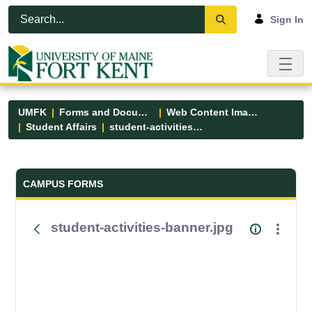
Skip to Main Content
Open Accessibility Menu
Sign In
UMFK
Forms and Documents
Web Content Images
Student Affairs
student-activities-banner.jpg
Forms and Documents - UMFK
CAMPUS FORMS
student-activities-banner.jpg