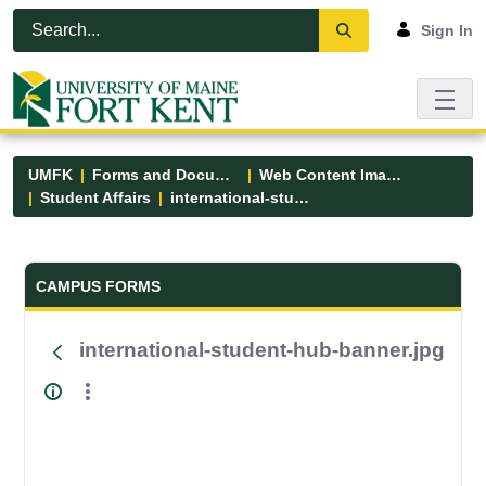
Skip to Main Content
Open Accessibility Menu
Sign In
UMFK
Forms and Documents
Web Content Images
Student Affairs
international-student-hub-banner.jpg
Forms and Documents - UMFK
CAMPUS FORMS
international-student-hub-banner.jpg