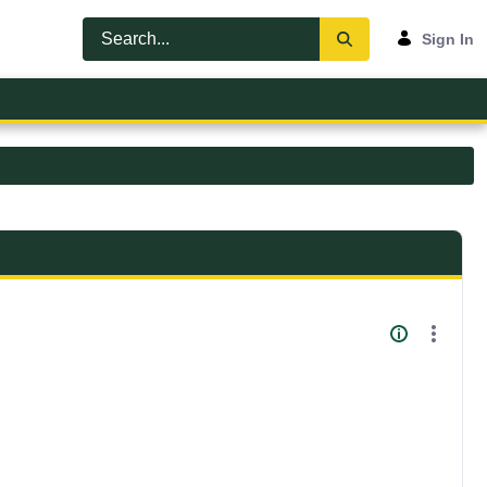
Sign In