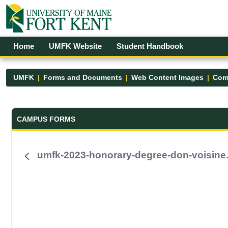
Skip to Main Content
Open Accessibility Menu
Home
UMFK Website
Student Handbook
UMFK
Forms and Documents
Web Content Images
Com
Forms and Documents - UMFK
CAMPUS FORMS
umfk-2023-honorary-degree-don-voisine