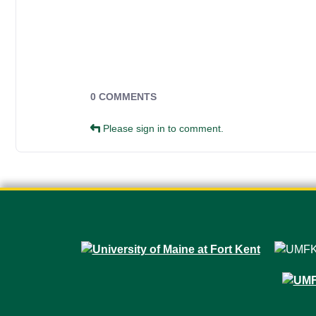
Campus Forms
0 COMMENTS
Please sign in to comment.