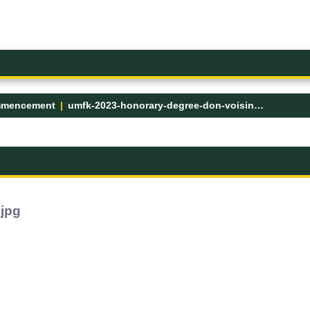
mencement
umfk-2023-honorary-degree-don-voisine.jpg
.jpg