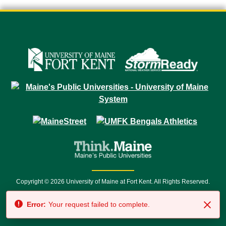
Copyright © 2026 University of Maine at Fort Kent. All Rights Reserved.
23 University Drive • Fort Kent, ME 04743 | 1 (888) 879-8635 • 1 (207) 834-
Error:
Your request failed to complete.
7500 • Relay Service 711