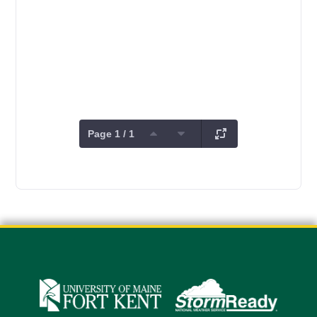
Page 1 / 1