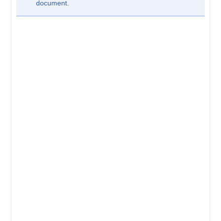
document.