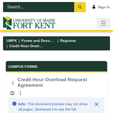
Skip to Main Content
Open Accessibility Menu
Sign In
UMFK
Forms and Documents
Registrar
Credit Hour Overload Request Agreement
Forms and Documents - UMFK
CAMPUS FORMS
Credit Hour Overload Request
Agreement
Info:
The document preview may not show
all pages. Download it to see the full