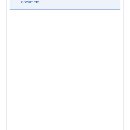
document.