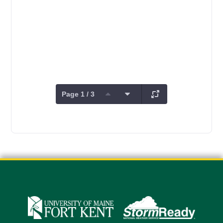
Page 1 / 3