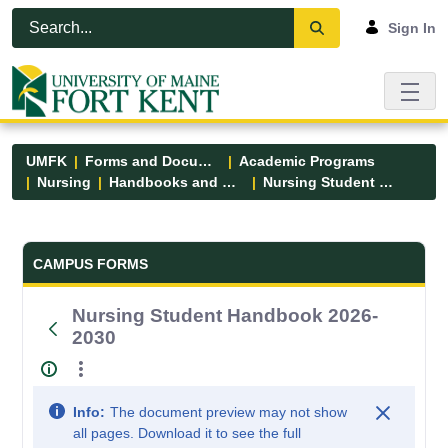
Skip to Main Content
Open Accessibility Menu
Sign In
UMFK
Forms and Documents
Academic Programs
Nursing
Handbooks and Manuals
Nursing Student Handbook 2026-2030
Forms and Documents - UMFK
CAMPUS FORMS
Nursing Student Handbook 2026-
2030
Info:
The document preview may not show
all pages. Download it to see the full