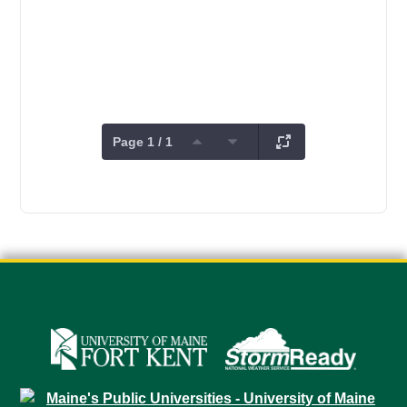
Page 1 / 1