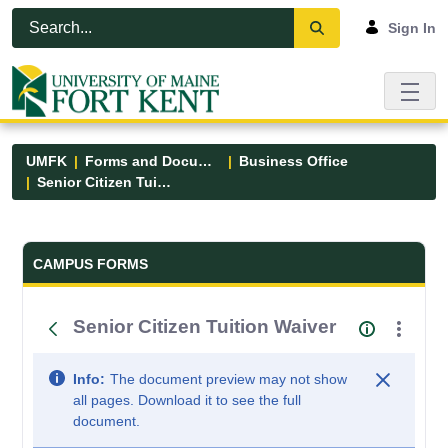
Skip to Main Content
Open Accessibility Menu
Sign In
UMFK
Forms and Documents
Business Office
Senior Citizen Tuition Waiver
Forms and Documents - UMFK
CAMPUS FORMS
Senior Citizen Tuition Waiver
Info:
The document preview may not show
all pages. Download it to see the full
document.