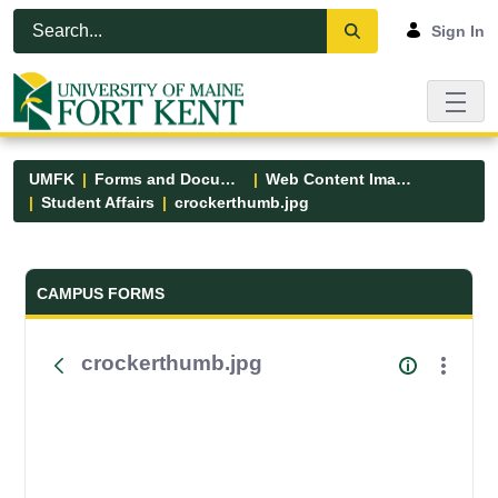
Skip to Main Content
Open Accessibility Menu
Sign In
UMFK
Forms and Documents
Web Content Images
Student Affairs
crockerthumb.jpg
Forms and Documents - UMFK
CAMPUS FORMS
crockerthumb.jpg