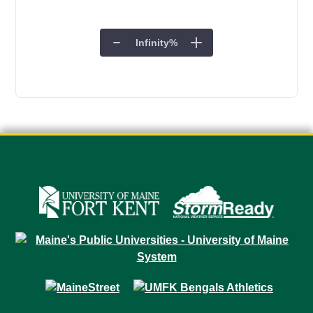
Infinity
%