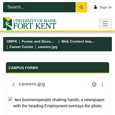
Skip to Main Content
Open Accessibility Menu
Sign In
UMFK
Forms and Documents
Web Content Images
Career Center
careers.jpg
Forms and Documents - UMFK
CAMPUS FORMS
careers.jpg