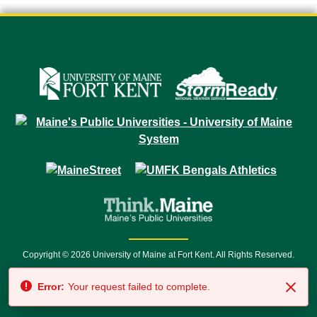
Copyright © 2026 University of Maine at Fort Kent. All Rights Reserved.
23 University Drive • Fort Kent, ME 04743 | 1 (888) 879-8635 • 1 (207) 834-
Error:
Your request failed to complete.
7500 • Relay Service 711