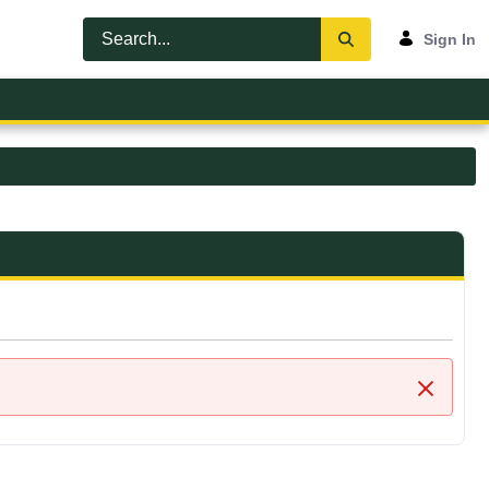
Sign In
Close