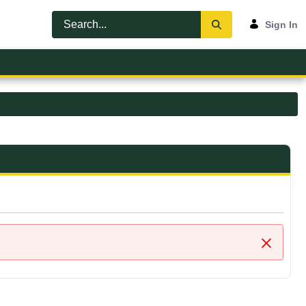
Sign In
Close