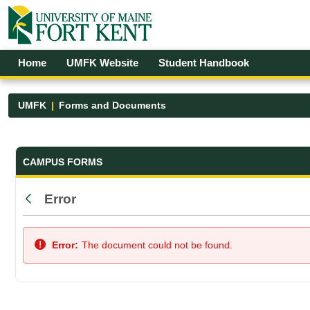
Skip to Main Content
Open Accessibility Menu
Home
UMFK Website
Student Handbook
UMFK
Forms and Documents
Forms and Documents - UMFK
CAMPUS FORMS
Error
Back
Error:
The document could not be found.