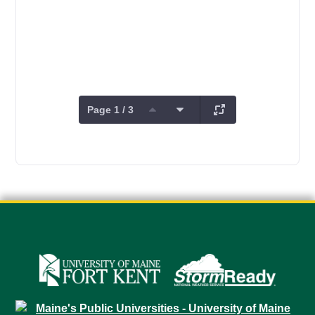
Page 1 / 3