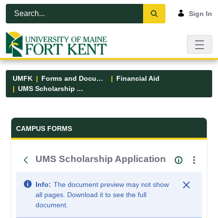
Skip to Main Content
Open Accessibility Menu
Sign In
UMFK
Forms and Documents
Financial Aid
UMS Scholarship Application
Forms and Documents - UMFK
CAMPUS FORMS
UMS Scholarship Application
Info:
The document preview may not show
all pages. Download it to see the full
document.