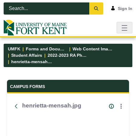
Skip to Main Content
Open Accessibility Menu
Sign In
UMFK
Forms and Documents
Web Content Images
Student Affairs
2022-2023 RA Photos
henrietta-mensah.jpg
Forms and Documents - UMFK
CAMPUS FORMS
henrietta-mensah.jpg