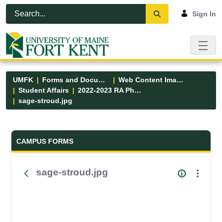
Skip to Main Content
Open Accessibility Menu
Sign In
UMFK
Forms and Documents
Web Content Images
Student Affairs
2022-2023 RA Photos
sage-stroud.jpg
Forms and Documents - UMFK
CAMPUS FORMS
sage-stroud.jpg