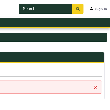
Sign In
Close