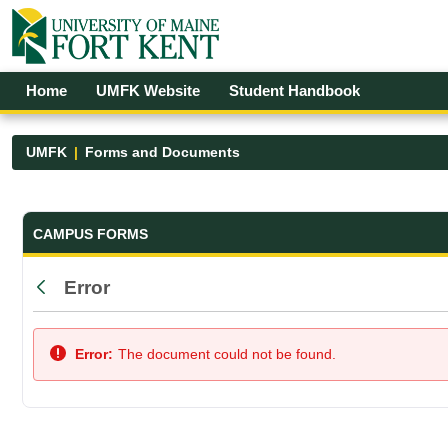
Skip to Main Content
Open Accessibility Menu
Home
UMFK Website
Student Handbook
UMFK
Forms and Documents
Forms and Documents - UMFK
CAMPUS FORMS
Error
Back
Error:
The document could not be found.