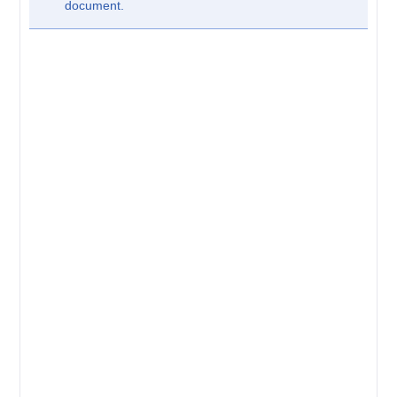
document.