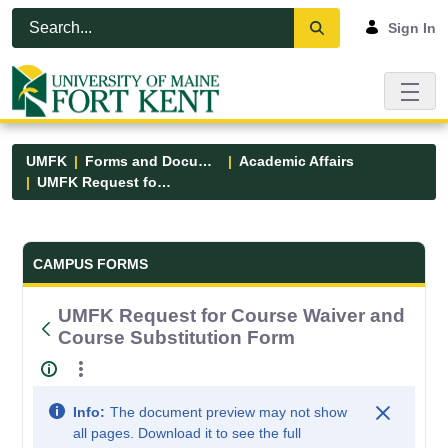
Skip to Main Content
Open Accessibility Menu
Sign In
UMFK
Forms and Documents
Academic Affairs
UMFK Request for Course Waiver and Course Substitution Form
Forms and Documents - UMFK
CAMPUS FORMS
UMFK Request for Course Waiver and
Course Substitution Form
Info:
The document preview may not show
all pages. Download it to see the full