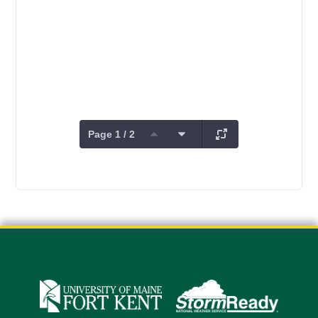
Page 1 / 2