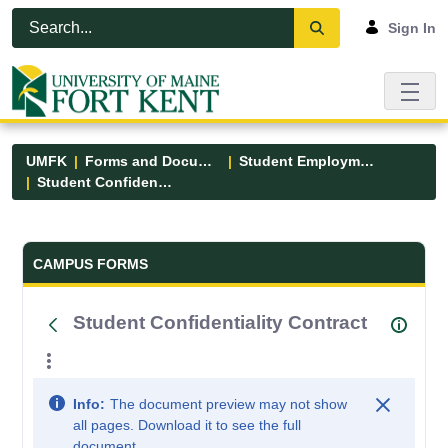
Skip to Main Content
Open Accessibility Menu
Sign In
UMFK
Forms and Documents
Student Employment
Student Confidentiality Contract
Forms and Documents - UMFK
CAMPUS FORMS
Student Confidentiality Contract
Info:
The document preview may not show
all pages. Download it to see the full
document.