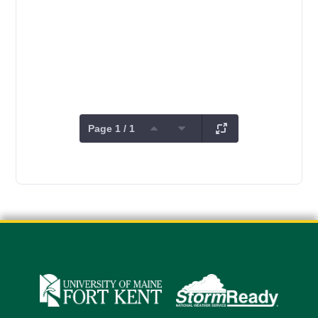
Page 1 / 1