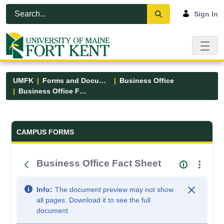
Skip to Main Content
Open Accessibility Menu
Sign In
UMFK
Forms and Documents
Business Office
Business Office Fact Sheet
Forms and Documents - UMFK
CAMPUS FORMS
Business Office Fact Sheet
Info:
The document preview may not show
all pages. Download it to see the full
document.