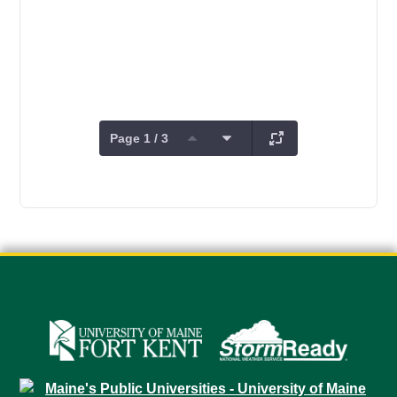
Page 1 / 3