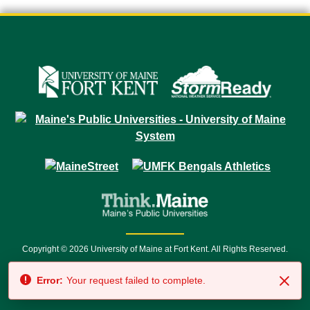
Copyright © 2026 University of Maine at Fort Kent. All Rights Reserved.
23 University Drive • Fort Kent, ME 04743 | 1 (888) 879-8635 • 1 (207) 834-
Error:
Your request failed to complete.
7500 • Relay Service 711