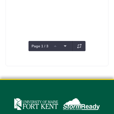
Page 1 / 3