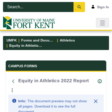
Skip to Main Content
Open Accessibility Menu
Sign In
UMFK
Forms and Documents
Athletics
Equity in Athletics 2022 Report
Forms and Documents - UMFK
CAMPUS FORMS
Equity in Athletics 2022 Report
Info:
The document preview may not show
all pages. Download it to see the full
document.