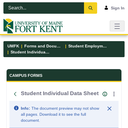
Skip to Main Content
Open Accessibility Menu
Sign In
UMFK
Forms and Documents
Student Employment
Student Individual Data Sheet
Forms and Documents - UMFK
CAMPUS FORMS
Student Individual Data Sheet
Info:
The document preview may not show
all pages. Download it to see the full
document.