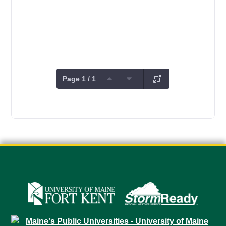
Page 1 / 1