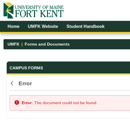
Skip to Main Content
Open Accessibility Menu
Home
UMFK Website
Student Handbook
UMFK
Forms and Documents
Forms and Documents - UMFK
CAMPUS FORMS
Error
Back
Error:
The document could not be found.