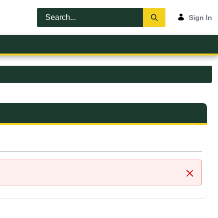
Sign In
Close