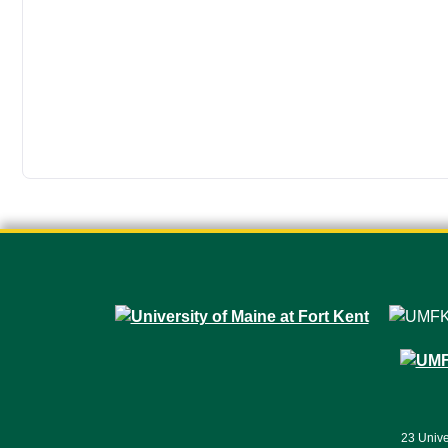
23 Unive