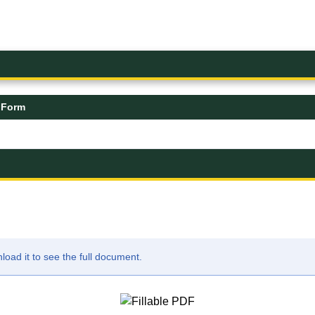
 Form
ad it to see the full document.