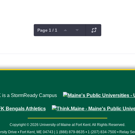
Page 1 / 1
Copyright © 2026 University of Maine at Fort Kent. All Rights Reserved.
rsity Drive • Fort Kent, ME 04743 | 1 (888) 879-8635 • 1 (207) 834-7500 • Relay Se