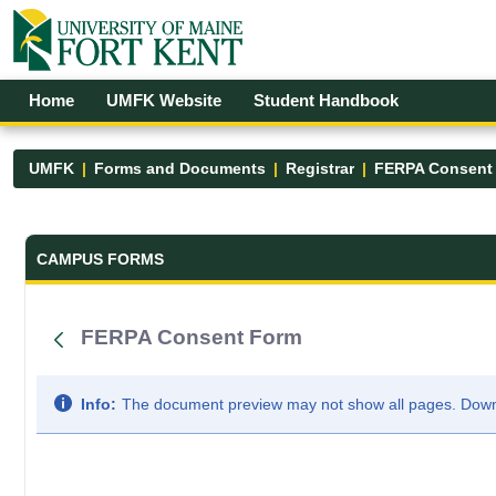
Skip to Main Content
Open Accessibility Menu
Home
UMFK Website
Student Handbook
UMFK
Forms and Documents
Registrar
FERPA Consent
Forms and Documents - UMFK
CAMPUS FORMS
FERPA Consent Form
Info:
The document preview may not show all pages. Downlo