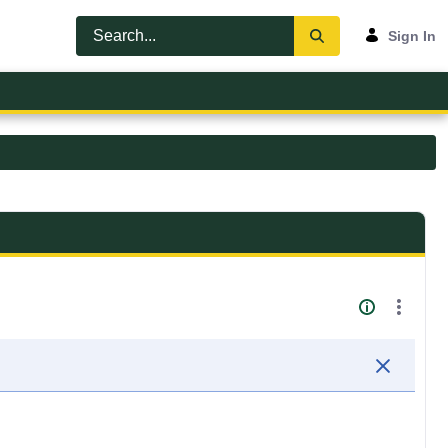
Sign In