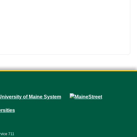
rvice 711