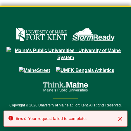
Copyright © 2026 University of Maine at Fort Kent. All Rights Reserved.
23 University Drive • Fort Kent, ME 04743 | 1 (888) 879-8635 • 1 (207) 834-
Error:
Your request failed to complete.
7500 • Relay Service 711