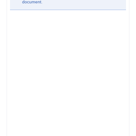
document.