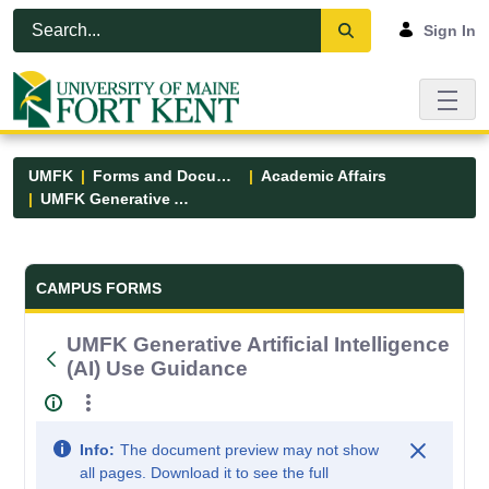
Skip to Main Content
Open Accessibility Menu
Sign In
UMFK
Forms and Documents
Academic Affairs
UMFK Generative Artificial Intelligence (AI) Use Guidance
Forms and Documents - UMFK
CAMPUS FORMS
UMFK Generative Artificial Intelligence
(AI) Use Guidance
Info:
The document preview may not show
all pages. Download it to see the full