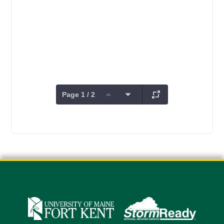
Page 1 / 2