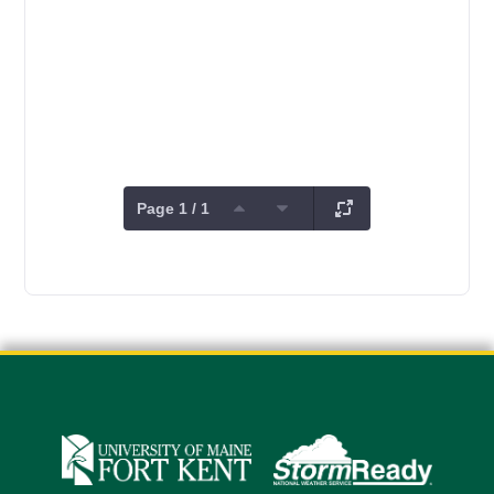
Page 1 / 1