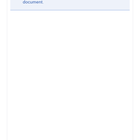
document.