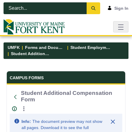
Skip to Main Content
Open Accessibility Menu
Sign In
UMFK
Forms and Documents
Student Employment
Student Additional Compensation Form
Forms and Documents - UMFK
CAMPUS FORMS
Student Additional Compensation
Form
Info:
The document preview may not show
all pages. Download it to see the full