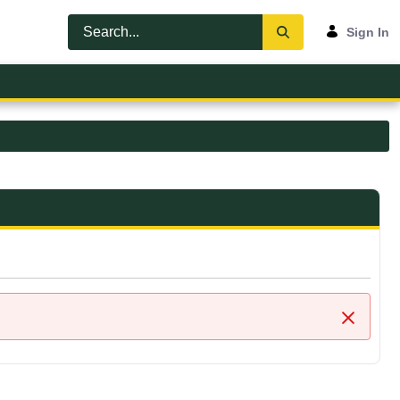
Sign In
Close