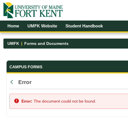
Skip to Main Content
Open Accessibility Menu
Home
UMFK Website
Student Handbook
UMFK
Forms and Documents
Forms and Documents - UMFK
CAMPUS FORMS
Error
Back
Error:
The document could not be found.