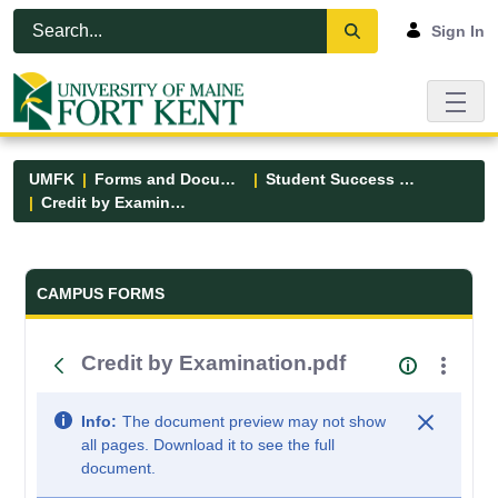
Skip to Main Content
Open Accessibility Menu
Sign In
UMFK
Forms and Documents
Student Success Center
Credit by Examination.pdf
Forms and Documents - UMFK
CAMPUS FORMS
Credit by Examination.pdf
Info:
The document preview may not show
all pages. Download it to see the full
document.