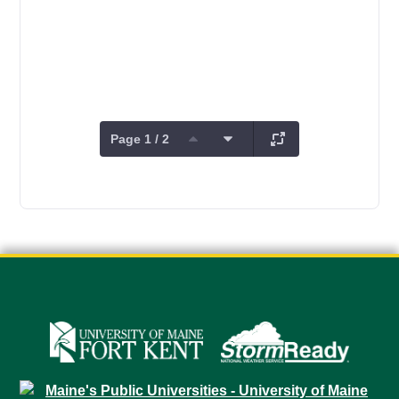
Page 1 / 2