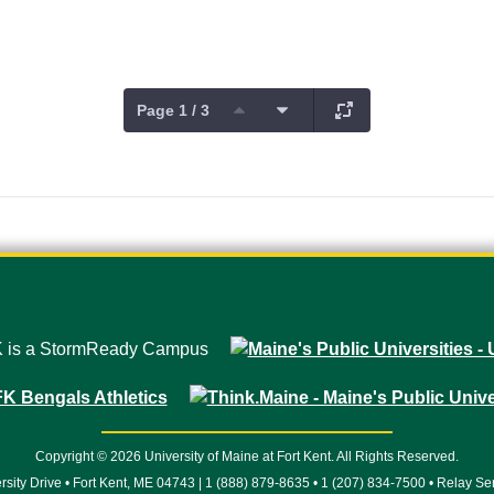
Page 1 / 3
Copyright © 2026 University of Maine at Fort Kent. All Rights Reserved.
rsity Drive • Fort Kent, ME 04743 | 1 (888) 879-8635 • 1 (207) 834-7500 • Relay Se