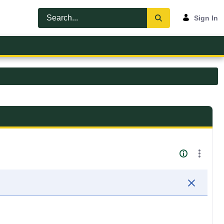
Sign In