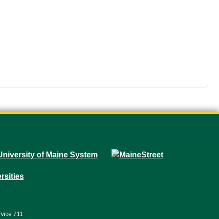
rvice 711