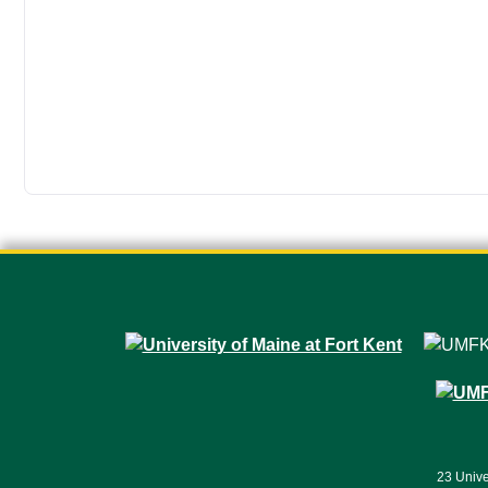
23 Unive