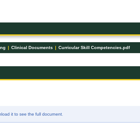
ing
Clinical Documents
Curricular Skill Competencies.pdf
ad it to see the full document.