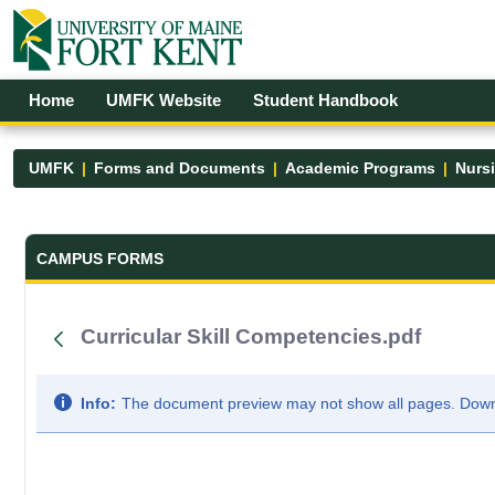
Skip to Main Content
Open Accessibility Menu
Home
UMFK Website
Student Handbook
UMFK
Forms and Documents
Academic Programs
Nurs
Forms and Documents - UMFK
CAMPUS FORMS
Curricular Skill Competencies.pdf
Info:
The document preview may not show all pages. Downlo