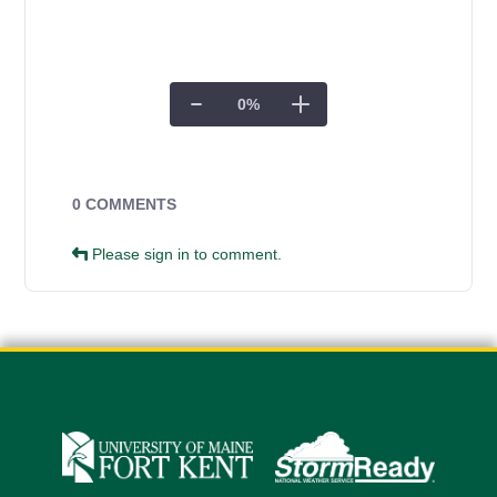
0
%
Campus Forms
0 COMMENTS
Please sign in to comment.