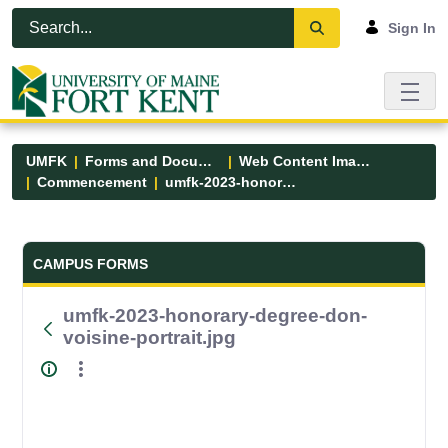
Skip to Main Content
Open Accessibility Menu
Sign In
UMFK
Forms and Documents
Web Content Images
Commencement
umfk-2023-honorary-degree-don-voisine-portrait.jpg
Forms and Documents - UMFK
CAMPUS FORMS
umfk-2023-honorary-degree-don-
voisine-portrait.jpg