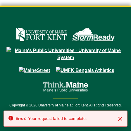
Copyright © 2026 University of Maine at Fort Kent. All Rights Reserved.
23 University Drive • Fort Kent, ME 04743 | 1 (888) 879-8635 • 1 (207) 834-
Error:
Your request failed to complete.
7500 • Relay Service 711