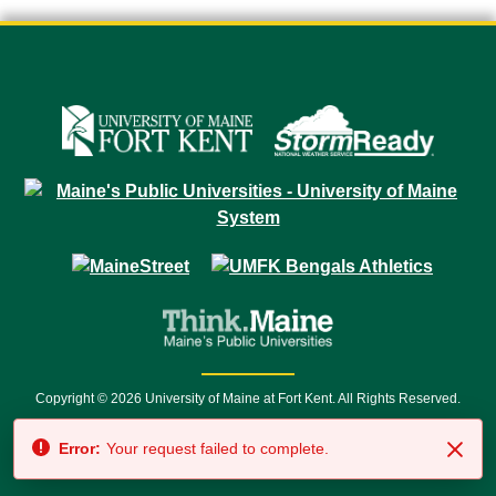
Copyright © 2026 University of Maine at Fort Kent. All Rights Reserved.
23 University Drive • Fort Kent, ME 04743 | 1 (888) 879-8635 • 1 (207) 834-
Error:
Your request failed to complete.
7500 • Relay Service 711